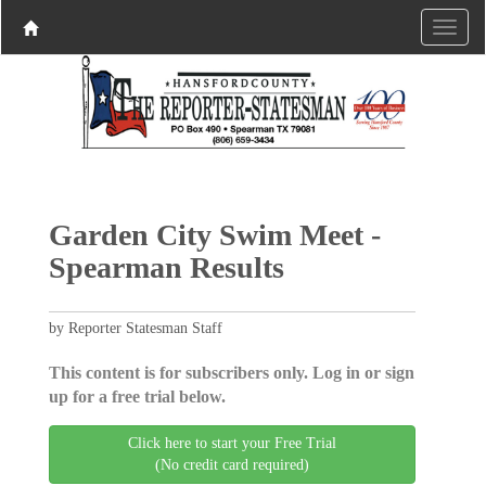
Garden City Swim Meet -
Spearman Results
by Reporter Statesman Staff
This content is for subscribers only. Log in or sign
up for a free trial below.
Click here to start your Free Trial
(No credit card required)