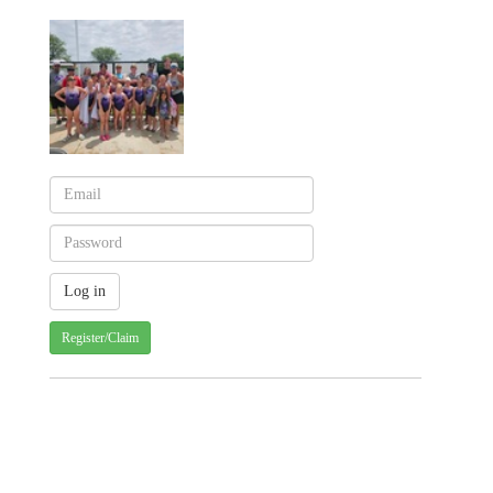
Register/Claim