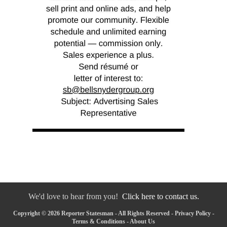
We'd love to hear from you!
Click here to contact us.
Copyright © 2026 Reporter Statesman - All Rights Reserved -
Privacy Policy
-
Terms & Conditions
-
About Us