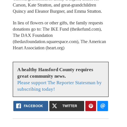
Carson, Kate Stratton, and great-grandchildren
Quincy and Eleanor Burgner, and Emma Stratton.
In lieu of flowers or other gifts, the family requests
donations go to: The IKE Fund (theikefund.com),
The DAX Foundation
(thedaxfoundation.squarespace.com), The American
Heart Association (heart.org)
A healthy Hansford County requires
great community news.
Please support The Reporter Statesman by
subscribing today!
FACEBOOK
TWITTER