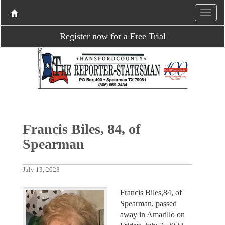
Register now for a Free Trial
Francis Biles, 84, of
Spearman
July 13, 2023
Francis Biles,84, of
Spearman, passed
away in Amarillo on