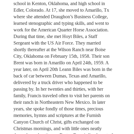
school in Kenton, Oklahoma, and high school in
Edler, Colorado. At 17, she moved to Amarillo, Tx
where she attended Draughon’s Business College,
learned stenographic and typing skills, and went to
work for the American Quarter Horse Association.
During that time, she met Hoyt Biles, a Staff
Sergeant with the US Air Force. They married
shortly thereafter at the Wilson Ranch near Boise
City, Oklahoma on February 15th, 1958. Their son
Brent was born in Amarillo on April 24th, 1959. A
year later, on April 20th Leann Biles was born in the
back of car between Dumas, Texas and Amarillo,
delivered by a truck driver who happened to be
passing by. In her twenties and thirties, with her
family, Francis traveled often to visit her parents on
their ranch in Northeastern New Mexico. In later
years, she spoke fondly of those times, precious
memories, hymns and scriptures at the Furnish
Canyon Church of Christ, gifts exchanged on
Christmas mornings, and with little ones neatly