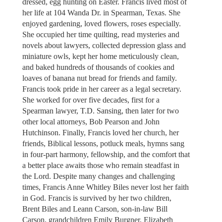
dressed, egg hunting on Easter. Francis lived most of
her life at 104 Wanda Dr. in Spearman, Texas. She
enjoyed gardening, loved flowers, roses especially.
She occupied her time quilting, read mysteries and
novels about lawyers, collected depression glass and
miniature owls, kept her home meticulously clean,
and baked hundreds of thousands of cookies and
loaves of banana nut bread for friends and family.
Francis took pride in her career as a legal secretary.
She worked for over five decades, first for a
Spearman lawyer, T.D. Sansing, then later for two
other local attorneys, Bob Pearson and John
Hutchinson. Finally, Francis loved her church, her
friends, Biblical lessons, potluck meals, hymns sang
in four-part harmony, fellowship, and the comfort that
a better place awaits those who remain steadfast in
the Lord. Despite many changes and challenging
times, Francis Anne Whitley Biles never lost her faith
in God. Francis is survived by her two children,
Brent Biles and Leann Carson, son-in-law Bill
Carson, grandchildren Emily Burgner, Elizabeth