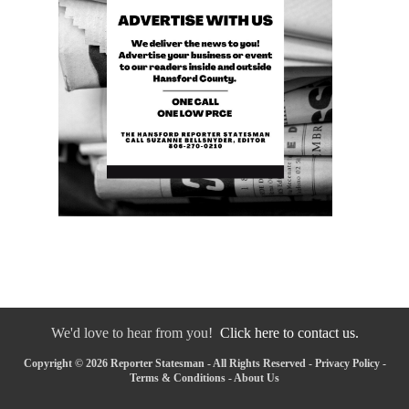
We'd love to hear from you!
Click here to contact us.
Copyright © 2026 Reporter Statesman - All Rights Reserved -
Privacy Policy
-
Terms & Conditions
-
About Us