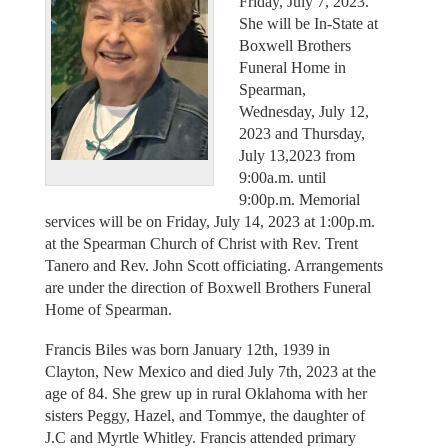
Friday, July 7, 2023.
She will be In-State at
Boxwell Brothers
Funeral Home in
Spearman,
Wednesday, July 12,
2023 and Thursday,
July 13,2023 from
9:00a.m. until
9:00p.m. Memorial
services will be on Friday, July 14, 2023 at 1:00p.m.
at the Spearman Church of Christ with Rev. Trent
Tanero and Rev. John Scott officiating. Arrangements
are under the direction of Boxwell Brothers Funeral
Home of Spearman.
Francis Biles was born January 12th, 1939 in
Clayton, New Mexico and died July 7th, 2023 at the
age of 84. She grew up in rural Oklahoma with her
sisters Peggy, Hazel, and Tommye, the daughter of
J.C and Myrtle Whitley. Francis attended primary