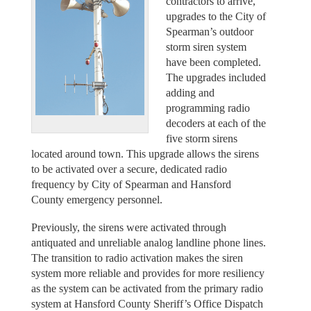
contractors to arrive,
upgrades to the City of
Spearman’s outdoor
storm siren system
have been completed.
The upgrades included
adding and
programming radio
decoders at each of the
five storm sirens
located around town. This upgrade allows the sirens
to be activated over a secure, dedicated radio
frequency by City of Spearman and Hansford
County emergency personnel.
Previously, the sirens were activated through
antiquated and unreliable analog landline phone lines.
The transition to radio activation makes the siren
system more reliable and provides for more resiliency
as the system can be activated from the primary radio
system at Hansford County Sheriff’s Office Dispatch