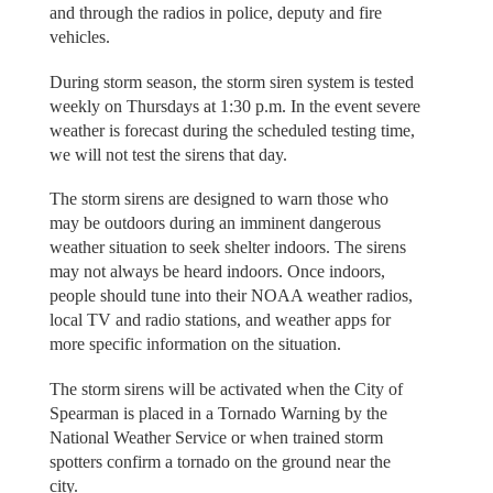
and through the radios in police, deputy and fire
vehicles.
During storm season, the storm siren system is tested
weekly on Thursdays at 1:30 p.m. In the event severe
weather is forecast during the scheduled testing time,
we will not test the sirens that day.
The storm sirens are designed to warn those who
may be outdoors during an imminent dangerous
weather situation to seek shelter indoors. The sirens
may not always be heard indoors. Once indoors,
people should tune into their NOAA weather radios,
local TV and radio stations, and weather apps for
more specific information on the situation.
The storm sirens will be activated when the City of
Spearman is placed in a Tornado Warning by the
National Weather Service or when trained storm
spotters confirm a tornado on the ground near the
city.