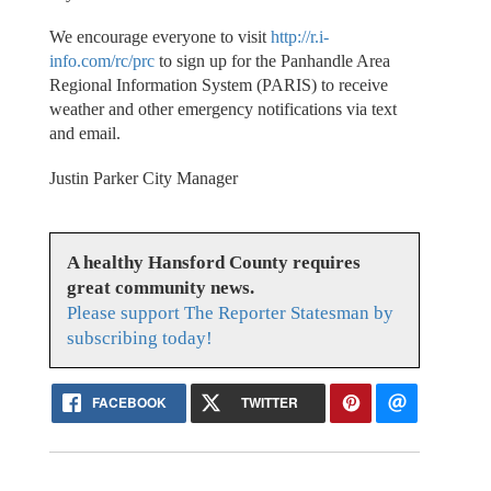
We encourage everyone to visit
http://r.i-
info.com/rc/prc
to sign up for the Panhandle Area
Regional Information System (PARIS) to receive
weather and other emergency notifications via text
and email.
Justin Parker City Manager
A healthy Hansford County requires
great community news.
Please support The Reporter Statesman by
subscribing today!
FACEBOOK
TWITTER