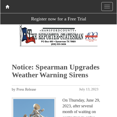
Register now for a Free Trial
Notice: Spearman Upgrades
Weather Warning Sirens
by Press Release
July 13, 2023
On Thursday, June 29,
2023, after several
month of waiting on