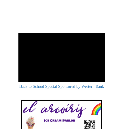
Back to School Special Sponsored by Western Bank