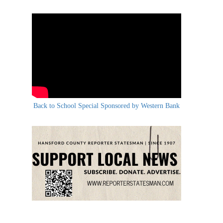
Back to School Special Sponsored by Western Bank