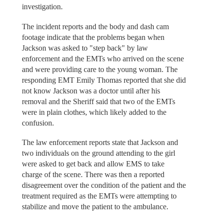
investigation.
The incident reports and the body and dash cam
footage indicate that the problems began when
Jackson was asked to "step back" by law
enforcement and the EMTs who arrived on the scene
and were providing care to the young woman. The
responding EMT Emily Thomas reported that she did
not know Jackson was a doctor until after his
removal and the Sheriff said that two of the EMTs
were in plain clothes, which likely added to the
confusion.
The law enforcement reports state that Jackson and
two individuals on the ground attending to the girl
were asked to get back and allow EMS to take
charge of the scene. There was then a reported
disagreement over the condition of the patient and the
treatment required as the EMTs were attempting to
stabilize and move the patient to the ambulance.