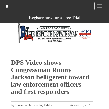
Register now for a Free Trial
DPS Video shows
Congressman Ronny
Jackson belligerent toward
law enforcement officers
and first responders
by Suzanne Bellsnyder, Editor
August 18, 2023