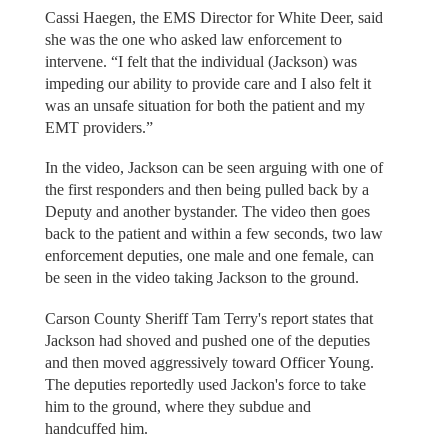
Cassi Haegen, the EMS Director for White Deer, said
she was the one who asked law enforcement to
intervene. “I felt that the individual (Jackson) was
impeding our ability to provide care and I also felt it
was an unsafe situation for both the patient and my
EMT providers.”
In the video, Jackson can be seen arguing with one of
the first responders and then being pulled back by a
Deputy and another bystander. The video then goes
back to the patient and within a few seconds, two law
enforcement deputies, one male and one female, can
be seen in the video taking Jackson to the ground.
Carson County Sheriff Tam Terry's report states that
Jackson had shoved and pushed one of the deputies
and then moved aggressively toward Officer Young.
The deputies reportedly used Jackon's force to take
him to the ground, where they subdue and
handcuffed him.