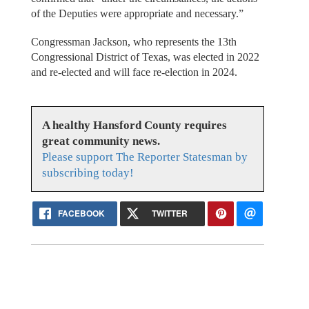
of the Deputies were appropriate and necessary.”
Congressman Jackson, who represents the 13th
Congressional District of Texas, was elected in 2022
and re-elected and will face re-election in 2024.
A healthy Hansford County requires
great community news.
Please support The Reporter Statesman by
subscribing today!
FACEBOOK
TWITTER