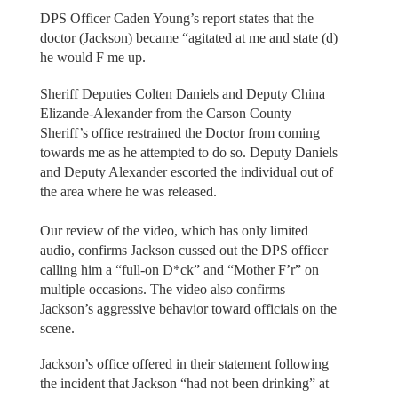
DPS Officer Caden Young’s report states that the
doctor (Jackson) became “agitated at me and state (d)
he would F me up.
Sheriff Deputies Colten Daniels and Deputy China
Elizande-Alexander from the Carson County
Sheriff’s office restrained the Doctor from coming
towards me as he attempted to do so. Deputy Daniels
and Deputy Alexander escorted the individual out of
the area where he was released.
Our review of the video, which has only limited
audio, confirms Jackson cussed out the DPS officer
calling him a “full-on D*ck” and “Mother F’r” on
multiple occasions. The video also confirms
Jackson’s aggressive behavior toward officials on the
scene.
Jackson’s office offered in their statement following
the incident that Jackson “had not been drinking” at