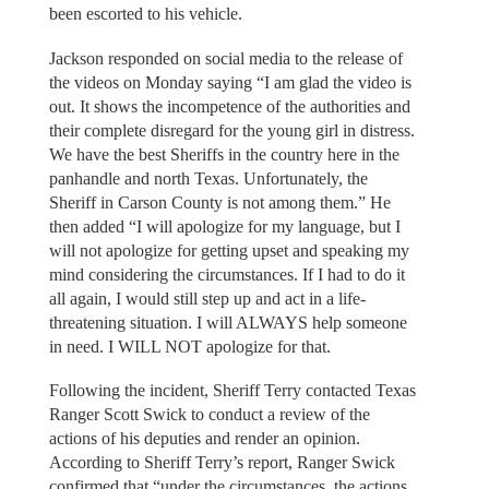
been escorted to his vehicle.
Jackson responded on social media to the release of
the videos on Monday saying “I am glad the video is
out. It shows the incompetence of the authorities and
their complete disregard for the young girl in distress.
We have the best Sheriffs in the country here in the
panhandle and north Texas. Unfortunately, the
Sheriff in Carson County is not among them.” He
then added “I will apologize for my language, but I
will not apologize for getting upset and speaking my
mind considering the circumstances. If I had to do it
all again, I would still step up and act in a life-
threatening situation. I will ALWAYS help someone
in need. I WILL NOT apologize for that.
Following the incident, Sheriff Terry contacted Texas
Ranger Scott Swick to conduct a review of the
actions of his deputies and render an opinion.
According to Sheriff Terry’s report, Ranger Swick
confirmed that “under the circumstances, the actions