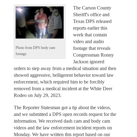
The Carson County
Sheriff's office and
Texas DPS released
reports earlier this
week that contain
video and audio
footage that reveals
Photo from DPS body cam
footage.
Congressman Ronny
Jackson ignored
orders to step away from a medical situation and then
showed aggressive, belligerent behavior toward law
enforcement, which required him to be forcibly
removed from a medical incident at the White Deer
Rodeo on July 29, 2023.
The Reporter Statesman got a tip about the videos,
and we submitted a DPS open records request for the
information. We received dash cam and body cam
videos and the law enforcement incident reports on
Monday. We have written this report based on our