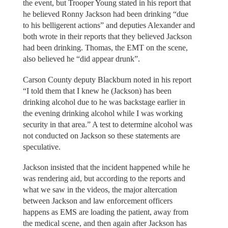
the event, but Trooper Young stated in his report that
he believed Ronny Jackson had been drinking “due
to his belligerent actions” and deputies Alexander and
both wrote in their reports that they believed Jackson
had been drinking. Thomas, the EMT on the scene,
also believed he “did appear drunk”.
Carson County deputy Blackburn noted in his report
“I told them that I knew he (Jackson) has been
drinking alcohol due to he was backstage earlier in
the evening drinking alcohol while I was working
security in that area.” A test to determine alcohol was
not conducted on Jackson so these statements are
speculative.
Jackson insisted that the incident happened while he
was rendering aid, but according to the reports and
what we saw in the videos, the major altercation
between Jackson and law enforcement officers
happens as EMS are loading the patient, away from
the medical scene, and then again after Jackson has