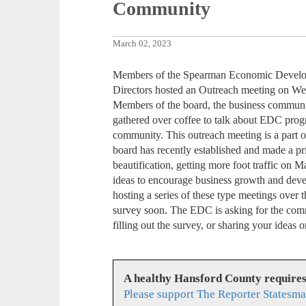
Community
March 02, 2023
Members of the Spearman Economic Devel
Directors hosted an Outreach meeting on We
Members of the board, the business community
gathered over coffee to talk about EDC progra
community. This outreach meeting is a part 
board has recently established and made a pr
beautification, getting more foot traffic on
ideas to encourage business growth and dev
hosting a series of these type meetings over 
survey soon. The EDC is asking for the comm
filling out the survey, or sharing your ide
A healthy Hansford County require
Please support The Reporter Statesma