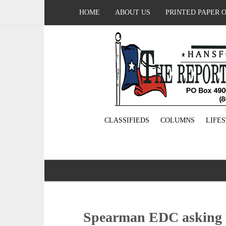
HOME
ABOUT US
PRINTED PAPER 
CLASSIFIEDS
COLUMNS
LIFE
Spearman EDC asking f