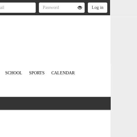
SCHOOL
SPORTS
CALENDAR