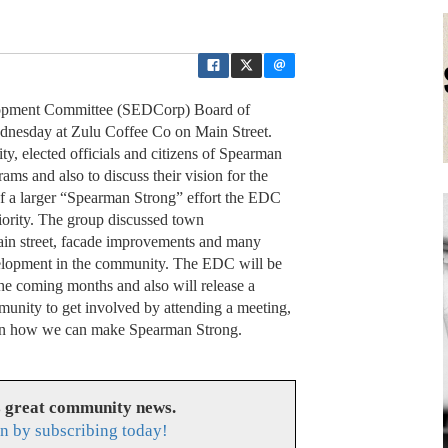
opment Committee (SEDCorp) Board of
dnesday at Zulu Coffee Co on Main Street.
, elected officials and citizens of Spearman
ms and also to discuss their vision for the
of a larger “Spearman Strong” effort the EDC
iority. The group discussed town
 Main street, facade improvements and many
elopment in the community. The EDC will be
the coming months and also will release a
unity to get involved by attending a meeting,
as on how we can make Spearman Strong.
s great community news.
n by subscribing today!