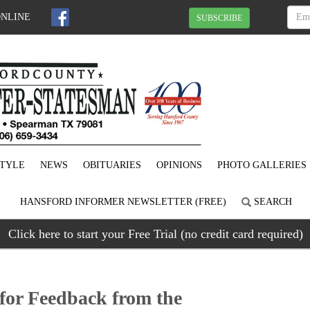
ONLINE
SUBSCRIBE
STYLE
NEWS
OBITUARIES
OPINIONS
PHOTO GALLERIES
HANSFORD INFORMER NEWSLETTER (FREE)
SEARCH
Click here to start your Free Trial (no credit card required)
or Feedback from the