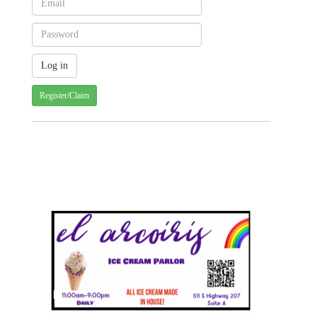
Register/Claim