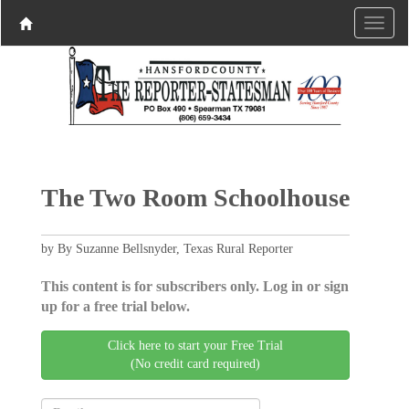
The Two Room Schoolhouse
by By Suzanne Bellsnyder, Texas Rural Reporter
This content is for subscribers only. Log in or sign
up for a free trial below.
Click here to start your Free Trial
(No credit card required)