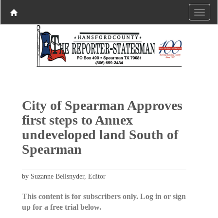
City of Spearman Approves
first steps to Annex
undeveloped land South of
Spearman
by Suzanne Bellsnyder, Editor
This content is for subscribers only. Log in or sign
up for a free trial below.