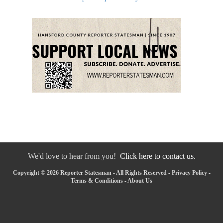
We'd love to hear from you!
Click here to contact us.
Copyright © 2026 Reporter Statesman - All Rights Reserved -
Privacy Policy
-
Terms & Conditions
-
About Us