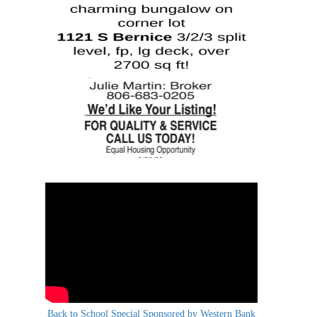
Back to School Special Sponsored by Western Bank