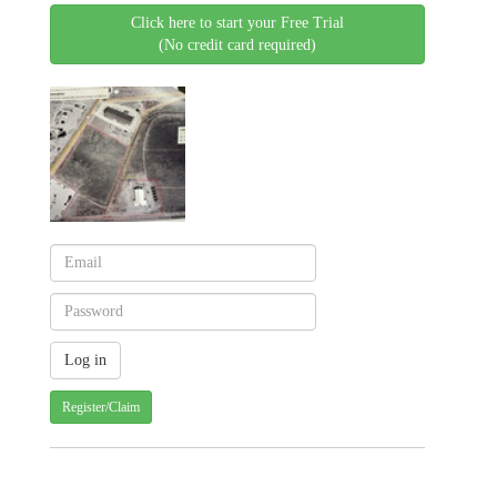
Click here to start your Free Trial
(No credit card required)
Register/Claim