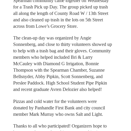
Spearman community came together on Wednesday
for a Trash Pick up Day. The group picked up trash
all along the length of County Road W / 13th Street
and also cleaned up trash in the lots on 5th Street
across from Lowe’s Grocery Store.
The clean-up day was organized by Angie
Sonnenberg, and close to thirty volunteers showed up
to help with a trash bag and their gloves. Community
members who helped included Bri & Larry
McCauley with Diamond G Irrigation, Bonnie
Thompson with the Spearman Chamber, Suzanne
Bellsnyder, Abby Pipkin, Scott Sonnenberg, and
Preslee Paddock. High School Student Pipe Pipkin
and recent graduate Avren Delozier also helped!
Pizzas and cold water for the volunteers were
donated by Panhandle First Bank and city council
member Mark Murray who owns Salt and Light.
Thanks to all who participated! Organizers hope to