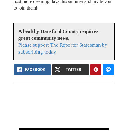
host more clean-up days this summer and invite you
to join them!
A healthy Hansford County requires
great community news.
Please support The Reporter Statesman by
subscribing today!
FACEBOOK
TWITTER