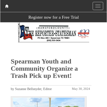
Register now for a Free Trial
Spearman Youth and
Community Organize a
Trash Pick up Event!
by Suzanne Bellsnyder, Editor
May 30, 2024
P
N
r
e