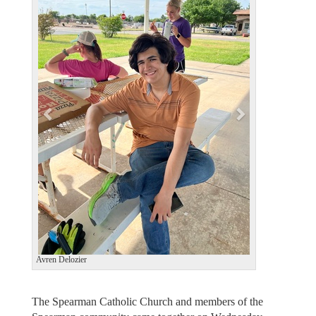
e
x
v
t
i
o
u
s
Avren Delozier
The Spearman Catholic Church and members of the