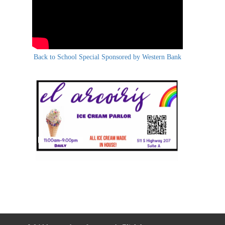
Back to School Special Sponsored by Western Bank