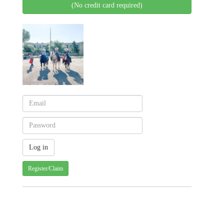
(No credit card required)
Register/Claim