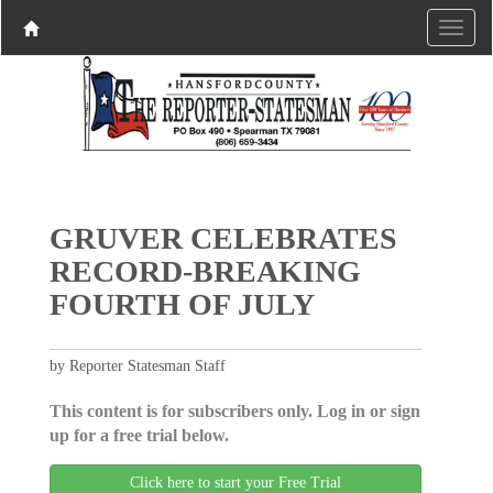
GRUVER CELEBRATES
RECORD-BREAKING
FOURTH OF JULY
by Reporter Statesman Staff
This content is for subscribers only. Log in or sign
up for a free trial below.
Click here to start your Free Trial