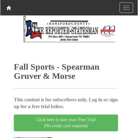
Fall Sports - Spearman
Gruver & Morse
This content is for subscribers only. Log in or sign
up for a free trial below.
Click here to start your Free Trial
(No credit card required)