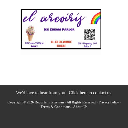
We'd love to hear from you!
Click here to contact us.
Copyright © 2026 Reporter Statesman - All Rights Reserved -
Privacy Policy
-
Terms & Conditions
-
About Us