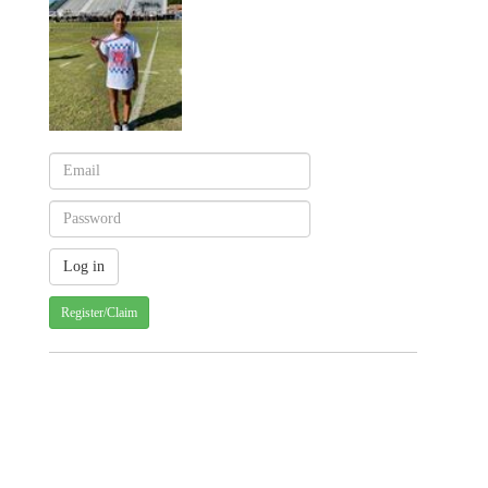
Register/Claim