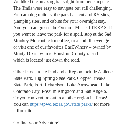
We hiked the amazing trails right from my campsite.
The Trails were easy to navigate but still challenging.
For camping options, the park has tent and RV sites,
glamping sites, and cabins for your overnight stay.
And you can go see the Outdoor Musical TEXAS. If
you want to leave the park for a spell, stop at the Sad
Monkey Mercantile for coffee, or an adult beverage
or visit one of our favorites BarZWinery – owned by
Monty Dixon who is Hansford County raised –
which is located just down the road.
Other Parks in the Panhandle Region include Abilene
State Park, Big Spring State Park, Copper Breaks
State Park, Fort Richardson, Lake Arrowhead, Lake
Colorado City, Possum Kingdom and San Angelo.
Or you can venture out to another region in Texas!
You can
https://tpwd.texas.gov/state-parks/
for more
information.
Go find your Adventure!