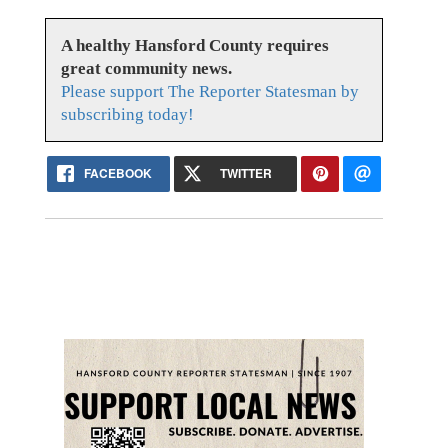
A healthy Hansford County requires
great community news.
Please support The Reporter Statesman by
subscribing today!
FACEBOOK
TWITTER