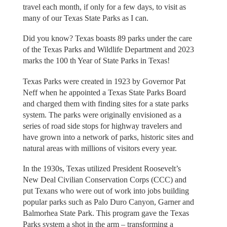
travel each month, if only for a few days, to visit as
many of our Texas State Parks as I can.
Did you know? Texas boasts 89 parks under the care
of the Texas Parks and Wildlife Department and 2023
marks the 100 th Year of State Parks in Texas!
Texas Parks were created in 1923 by Governor Pat
Neff when he appointed a Texas State Parks Board
and charged them with finding sites for a state parks
system. The parks were originally envisioned as a
series of road side stops for highway travelers and
have grown into a network of parks, historic sites and
natural areas with millions of visitors every year.
In the 1930s, Texas utilized President Roosevelt’s
New Deal Civilian Conservation Corps (CCC) and
put Texans who were out of work into jobs building
popular parks such as Palo Duro Canyon, Garner and
Balmorhea State Park. This program gave the Texas
Parks system a shot in the arm – transforming a