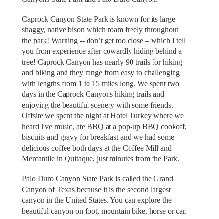
Caprock Canyon State Park is known for its large
shaggy, native bison which roam freely throughout
the park! Warning -- don’t get too close – which I tell
you from experience after cowardly hiding behind a
tree! Caprock Canyon has nearly 90 trails for hiking
and biking and they range from easy to challenging
with lengths from 1 to 15 miles long. We spent two
days in the Caprock Canyons hiking trails and
enjoying the beautiful scenery with some friends.
Offsite we spent the night at Hotel Turkey where we
heard live music, ate BBQ at a pop-up BBQ cookoff,
biscuits and gravy for breakfast and we had some
delicious coffee both days at the Coffee Mill and
Mercantile in Quitaque, just minutes from the Park.
Palo Duro Canyon State Park is called the Grand
Canyon of Texas because it is the second largest
canyon in the United States. You can explore the
beautiful canyon on foot, mountain bike, horse or car.