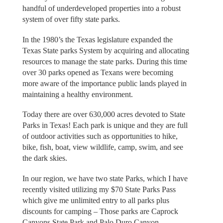
handful of underdeveloped properties into a robust
system of over fifty state parks.
In the 1980’s the Texas legislature expanded the
Texas State parks System by acquiring and allocating
resources to manage the state parks. During this time
over 30 parks opened as Texans were becoming
more aware of the importance public lands played in
maintaining a healthy environment.
Today there are over 630,000 acres devoted to State
Parks in Texas! Each park is unique and they are full
of outdoor activities such as opportunities to hike,
bike, fish, boat, view wildlife, camp, swim, and see
the dark skies.
In our region, we have two state Parks, which I have
recently visited utilizing my $70 State Parks Pass
which give me unlimited entry to all parks plus
discounts for camping – Those parks are Caprock
Canyons State Park and Palo Duro Canyon.