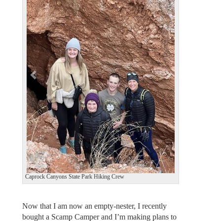
e
x
v
t
i
o
u
s
Caprock Canyons State Park Hiking Crew
Now that I am now an empty-nester, I recently
bought a Scamp Camper and I’m making plans to