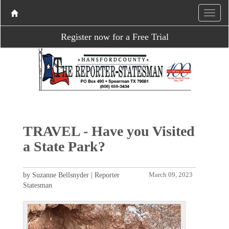
Register now for a Free Trial
TRAVEL - Have you Visited
a State Park?
by Suzanne Bellsnyder | Reporter
March 09, 2023
Statesman
P
N
r
e