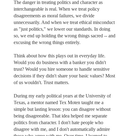
The danger in treating politics and character as
interchangeable is real. When we treat policy
disagreements as moral failures, we divide
unnecessarily. And when we treat ethical misconduct
as "just politics," we lower our standards. In doing
so, we end up holding the wrong things sacred -- and
excusing the wrong things entirely.
Think about how this plays out in everyday life.
Would you do business with a banker you didn't
trust? Would you hire someone to handle sensitive
decisions if they didn't share your basic values? Most
of us wouldn't. Trust matters.
During my early political years at the University of
Texas, a mentor named Tex Moten taught me a
simple but lasting lesson: you can disagree without
being disagreeable. That idea helped me separate
politics from character. I don't hate people who
disagree with me, and I don't automatically admire
those who agree with me. Over time, I learned to