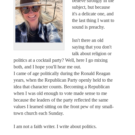
believe strongly in the
subject, but because
it's a delicate one, and
the last thing I want to
sound is preachy.
Isn't there an old
saying that you don't
talk about religion or
politics at a cocktail party? Well, here I go mixing
both, and I hope you'll hear me out.
I came of age politically during the Ronald Reagan
years, when the Republican Party openly held to the
idea that character counts. Becoming a Republican
when I was old enough to vote made sense to me
because the leaders of the party reflected the same
values I learned sitting on the front pew of my small-
town church each Sunday.
I am not a faith writer. I write about politics.