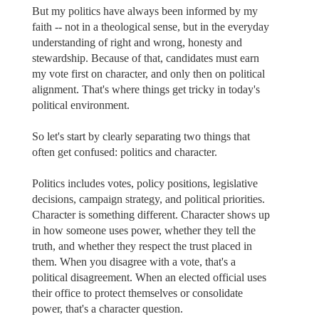
But my politics have always been informed by my
faith -- not in a theological sense, but in the everyday
understanding of right and wrong, honesty and
stewardship. Because of that, candidates must earn
my vote first on character, and only then on political
alignment. That's where things get tricky in today's
political environment.
So let's start by clearly separating two things that
often get confused: politics and character.
Politics includes votes, policy positions, legislative
decisions, campaign strategy, and political priorities.
Character is something different. Character shows up
in how someone uses power, whether they tell the
truth, and whether they respect the trust placed in
them. When you disagree with a vote, that's a
political disagreement. When an elected official uses
their office to protect themselves or consolidate
power, that's a character question.