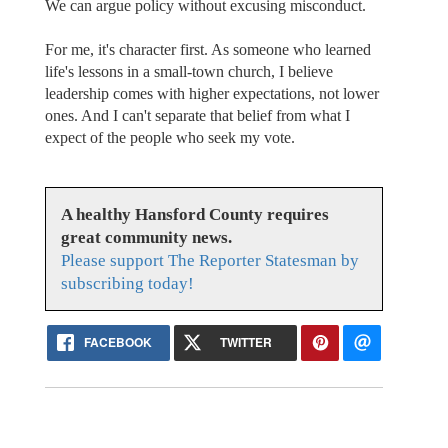
We can argue policy without excusing misconduct.
For me, it's character first. As someone who learned
life's lessons in a small-town church, I believe
leadership comes with higher expectations, not lower
ones. And I can't separate that belief from what I
expect of the people who seek my vote.
A healthy Hansford County requires
great community news.
Please support The Reporter Statesman by
subscribing today!
FACEBOOK
TWITTER