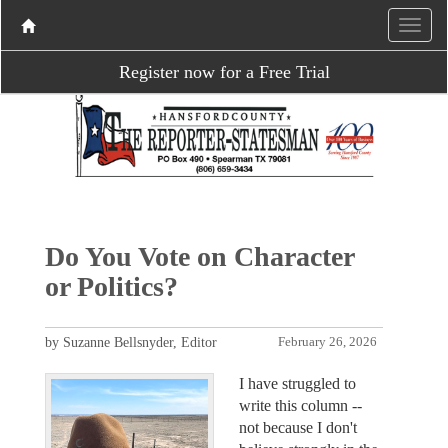
Register now for a Free Trial
Do You Vote on Character
or Politics?
by Suzanne Bellsnyder, Editor
February 26, 2026
I have struggled to
write this column --
not because I don't