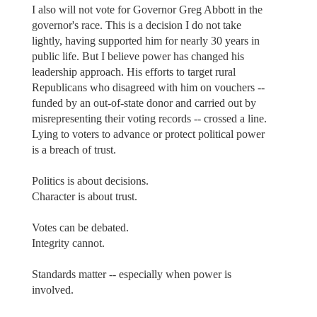
I also will not vote for Governor Greg Abbott in the
governor's race. This is a decision I do not take
lightly, having supported him for nearly 30 years in
public life. But I believe power has changed his
leadership approach. His efforts to target rural
Republicans who disagreed with him on vouchers --
funded by an out-of-state donor and carried out by
misrepresenting their voting records -- crossed a line.
Lying to voters to advance or protect political power
is a breach of trust.
Politics is about decisions.
Character is about trust.
Votes can be debated.
Integrity cannot.
Standards matter -- especially when power is
involved.