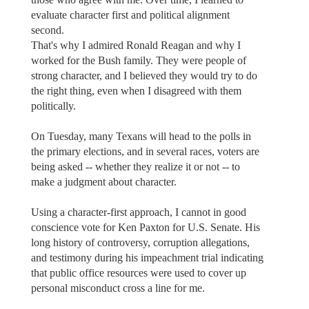
evaluate character first and political alignment
second.
That's why I admired Ronald Reagan and why I
worked for the Bush family. They were people of
strong character, and I believed they would try to do
the right thing, even when I disagreed with them
politically.
On Tuesday, many Texans will head to the polls in
the primary elections, and in several races, voters are
being asked -- whether they realize it or not -- to
make a judgment about character.
Using a character-first approach, I cannot in good
conscience vote for Ken Paxton for U.S. Senate. His
long history of controversy, corruption allegations,
and testimony during his impeachment trial indicating
that public office resources were used to cover up
personal misconduct cross a line for me.