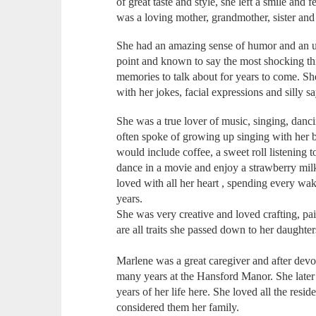
of great taste and style, she left a smile and
was a loving mother, grandmother, sister and 
She had an amazing sense of humor and an u
point and known to say the most shocking thi
memories to talk about for years to come. Sh
with her jokes, facial expressions and silly s
She was a true lover of music, singing, danc
often spoke of growing up singing with her 
would include coffee, a sweet roll listening 
dance in a movie and enjoy a strawberry mil
loved with all her heart , spending every wa
years.
She was very creative and loved crafting, pa
are all traits she passed down to her daughter
Marlene was a great caregiver and after devot
many years at the Hansford Manor. She later
years of her life here. She loved all the res
considered them her family.