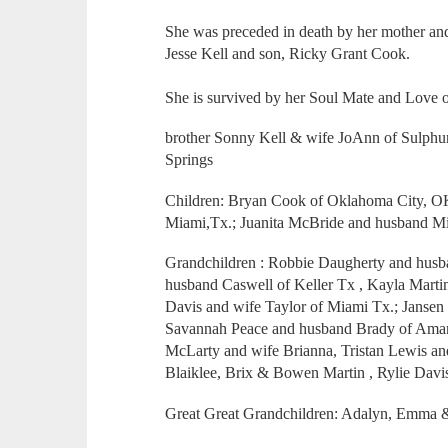
She was preceded in death by her mother and
Jesse Kell and son, Ricky Grant Cook.
She is survived by her Soul Mate and Love 
brother Sonny Kell & wife JoAnn of Sulphur
Springs
Children: Bryan Cook of Oklahoma City, OK
Miami,Tx.; Juanita McBride and husband M
Grandchildren : Robbie Daugherty and husb
husband Caswell of Keller Tx , Kayla Mart
Davis and wife Taylor of Miami Tx.; Jansen
Savannah Peace and husband Brady of Amaril
McLarty and wife Brianna, Tristan Lewis an
Blaiklee, Brix & Bowen Martin , Rylie Davi
Great Great Grandchildren: Adalyn, Emma 