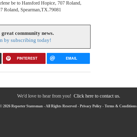
rlene be to Hansford Hopice, 707 Roland,
07 Roland, Spearman,TX.79081
s great community news.
n by subscribing today!
PINTEREST
EMAIL
We'd love to hear from you!
Click here to contact us.
© 2026 Reporter Statesman - All Rights Reserved -
Privacy Policy
-
Terms & Conditions