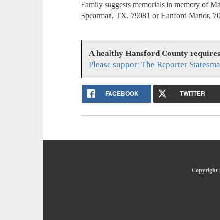
Family suggests memorials in memory of Ma
Spearman, TX. 79081 or Hanford Manor, 7
A healthy Hansford County require
Please support The Reporter Statesma
FACEBOOK
TWITTER
Copyright 