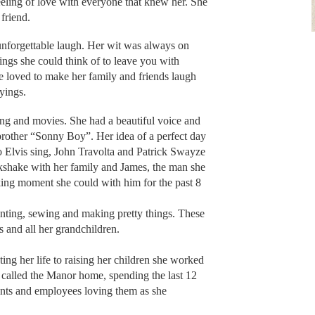
 feeling of love with everyone that knew her. She
friend.
nforgettable laugh. Her wit was always on
ngs she could think of to leave you with
e loved to make her family and friends laugh
ayings.
ing and movies. She had a beautiful voice and
brother “Sonny Boy”. Her idea of a perfect day
to Elvis sing, John Travolta and Patrick Swayze
kshake with her family and James, the man she
king moment she could with him for the past 8
inting, sewing and making pretty things. These
s and all her grandchildren.
ing her life to raising her children she worked
 called the Manor home, spending the last 12
idents and employees loving them as she