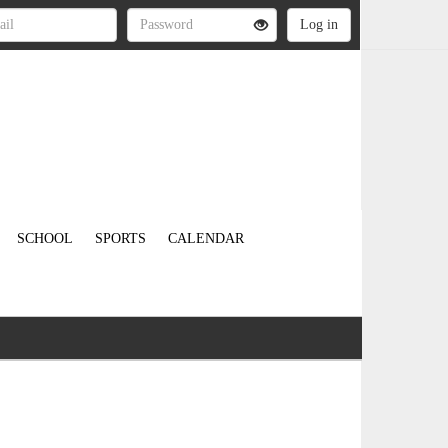
SCHOOL
SPORTS
CALENDAR