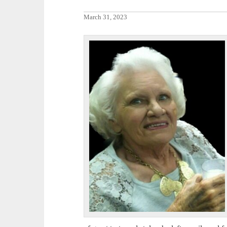
March 31, 2023