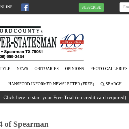
ONLINE
SUBSCRIBE
STYLE
NEWS
OBITUARIES
OPINIONS
PHOTO GALLERIES
HANSFORD INFORMER NEWSLETTER (FREE)
SEARCH
Click here to start your Free Trial (no credit card required)
4 of Spearman