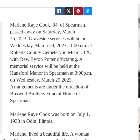
Marlene Raye Cook, 84, of Spearman,
passed away on Saturday, March
25,2023. Graveside services will be on
Wednesday, March 29, 2023,11:00a.m. at
Roberts County Cemetery in Miami, TX.
with Rev. Byron Potter officiating. A
memorial service will be held at the
Hansford Manor in Spearman at 3:00p.m.
on Wednesday, March 29,2023.
Arrangements are under the direction of
Boxwell Brothers Funeral Home of
Spearman.
Marlene Raye Cook was born on July 1,
1938 in Odin, Illinois.
Marlene, lived a beautiful life. A woman