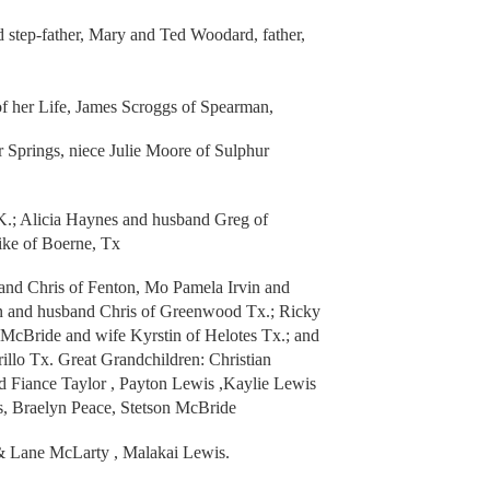
 step-father, Mary and Ted Woodard, father,
of her Life, James Scroggs of Spearman,
 Springs, niece Julie Moore of Sulphur
.; Alicia Haynes and husband Greg of
ike of Boerne, Tx
and Chris of Fenton, Mo Pamela Irvin and
in and husband Chris of Greenwood Tx.; Ricky
 McBride and wife Kyrstin of Helotes Tx.; and
lo Tx. Great Grandchildren: Christian
d Fiance Taylor , Payton Lewis ,Kaylie Lewis
s, Braelyn Peace, Stetson McBride
& Lane McLarty , Malakai Lewis.