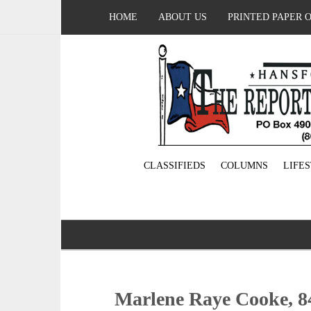
HOME
ABOUT US
PRINTED PAPER 
CLASSIFIEDS
COLUMNS
LIFE
Marlene Raye Cooke, 8