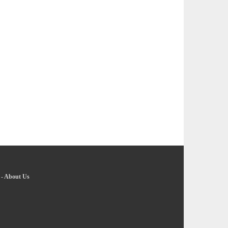
-
About Us