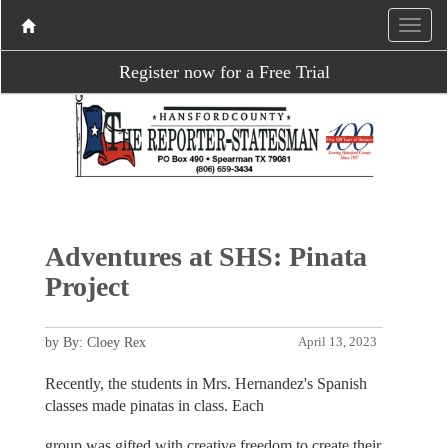
Register now for a Free Trial
Adventures at SHS: Pinata
Project
by By: Cloey Rex
April 13, 2023
Recently, the students in Mrs. Hernandez's Spanish
classes made pinatas in class. Each
group was gifted with creative freedom to create their