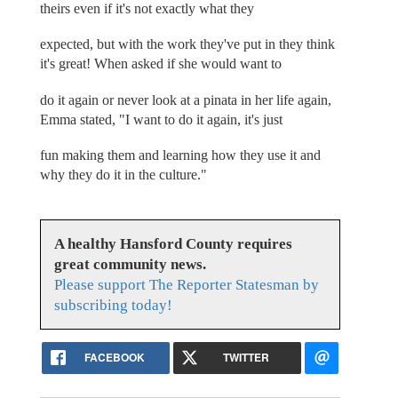
theirs even if it's not exactly what they
expected, but with the work they've put in they think
it's great! When asked if she would want to
do it again or never look at a pinata in her life again,
Emma stated, "I want to do it again, it's just
fun making them and learning how they use it and
why they do it in the culture."
A healthy Hansford County requires
great community news.
Please support The Reporter Statesman by
subscribing today!
FACEBOOK
TWITTER