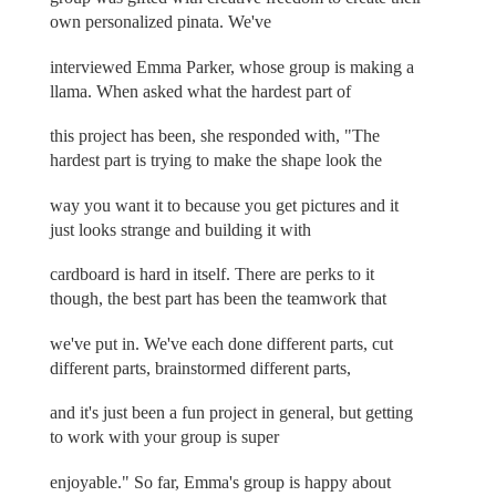
own personalized pinata. We've
interviewed Emma Parker, whose group is making a
llama. When asked what the hardest part of
this project has been, she responded with, "The
hardest part is trying to make the shape look the
way you want it to because you get pictures and it
just looks strange and building it with
cardboard is hard in itself. There are perks to it
though, the best part has been the teamwork that
we've put in. We've each done different parts, cut
different parts, brainstormed different parts,
and it's just been a fun project in general, but getting
to work with your group is super
enjoyable." So far, Emma's group is happy about