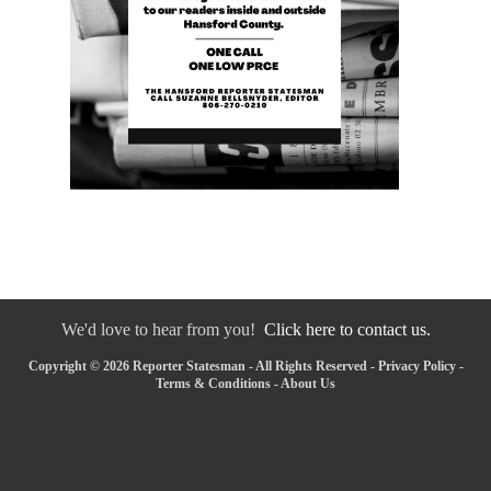
We'd love to hear from you!
Click here to contact us.
Copyright © 2026 Reporter Statesman - All Rights Reserved -
Privacy Policy
-
Terms & Conditions
-
About Us