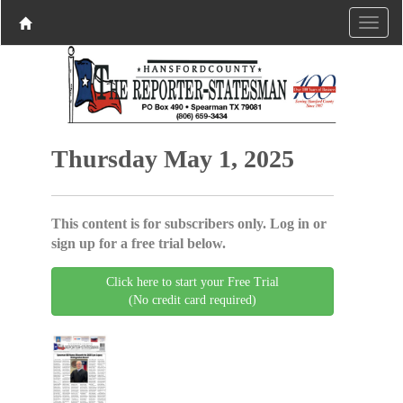
Thursday May 1, 2025
This content is for subscribers only. Log in or
sign up for a free trial below.
Click here to start your Free Trial
(No credit card required)