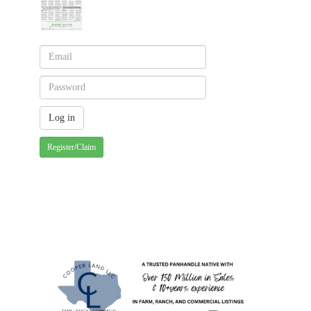
Register/Claim