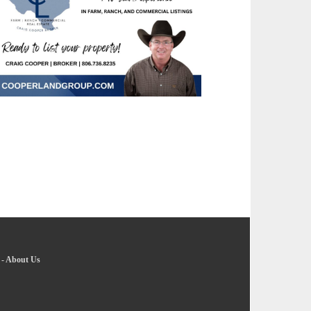
-
About Us