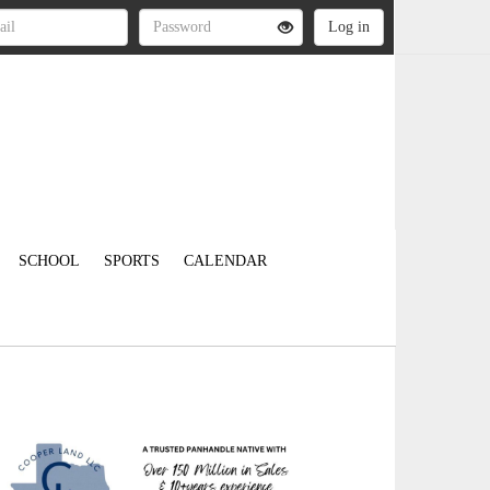
SCHOOL
SPORTS
CALENDAR