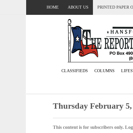
HOME
ABOUT US
PRINTED PAPER 
CLASSIFIEDS
COLUMNS
LIFE
Thursday February 5,
This content is for subscribers only. Log 