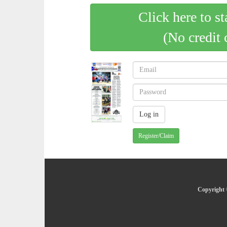
Click here to st
(No credit 
Register/Claim
Copyright 