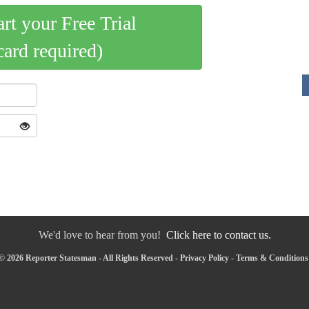
art your Free Trial
card required)
We'd love to hear from you!
Click here to contact us.
© 2026 Reporter Statesman - All Rights Reserved -
Privacy Policy
-
Terms & Conditions