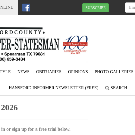
ONLINE
SUBSCRIBE
STYLE
NEWS
OBITUARIES
OPINIONS
PHOTO GALLERIES
HANSFORD INFORMER NEWSLETTER (FREE)
SEARCH
 2026
in or sign up for a free trial below.