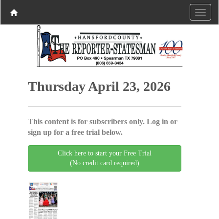
Thursday April 23, 2026
This content is for subscribers only. Log in or
sign up for a free trial below.
Click here to start your Free Trial
(No credit card required)