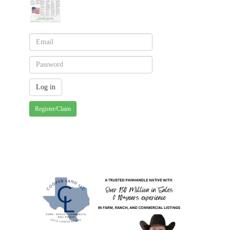
Register/Claim