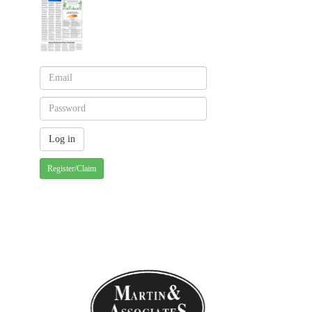
Register/Claim