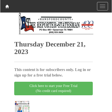
Thursday December 21,
2023
This content is for subscribers only. Log in or
sign up for a free trial below.
Click here to start your Free Trial
(No credit card required)