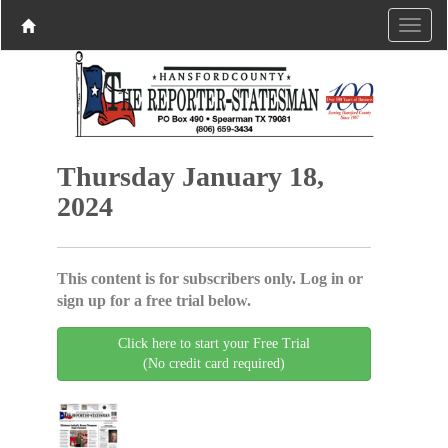
Thursday January 18,
2024
This content is for subscribers only. Log in or
sign up for a free trial below.
Click here to start your Free Trial
(No credit card required)