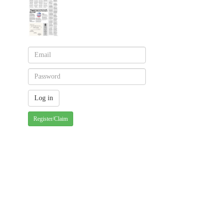
Register/Claim