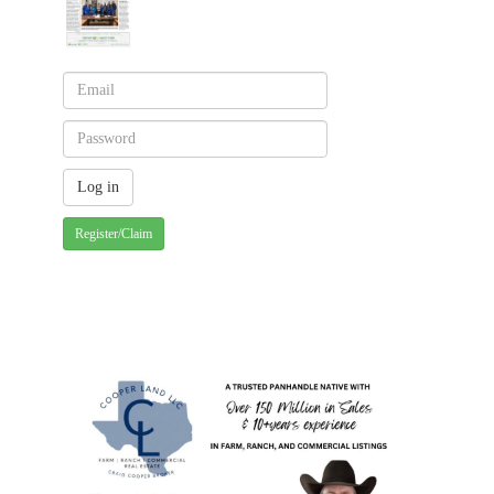
Register/Claim