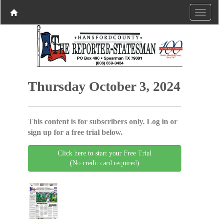
Thursday October 3, 2024
This content is for subscribers only. Log in or
sign up for a free trial below.
Click here to start your Free Trial
(No credit card required)