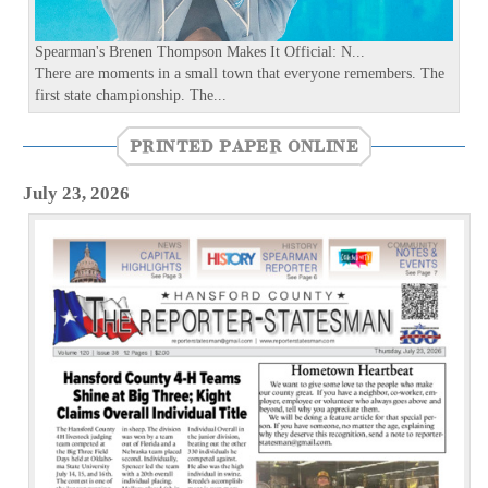
s
Spearman's Brenen Thompson Makes It Official: N...
There are moments in a small town that everyone remembers. The
first state championship. The...
PRINTED PAPER ONLINE
July 23, 2026