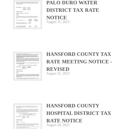
PALO DURO WATER
DISTRICT TAX RATE
NOTICE
August 31, 2023
HANSFORD COUNTY TAX
RATE MEETING NOTICE -
REVISED
August 31, 2023
HANSFORD COUNTY
HOSPITAL DISTRICT TAX
RATE NOTICE
August 24, 2023