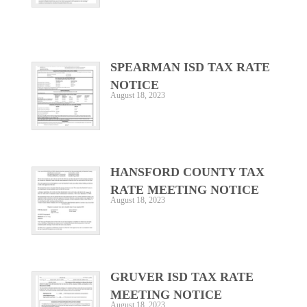
SPEARMAN ISD TAX RATE
NOTICE
August 18, 2023
HANSFORD COUNTY TAX
RATE MEETING NOTICE
August 18, 2023
GRUVER ISD TAX RATE
MEETING NOTICE
August 18, 2023