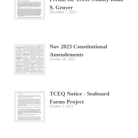
9, Gruver
December 7, 2023
Nov 2023 Constitutional
Amendements
October 16, 2023
TCEQ Notice - Seaboard
Farms Project
October 5, 2023