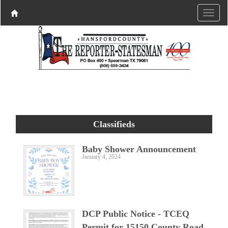
Classifieds
Baby Shower Announcement
January 4, 2024
DCP Public Notice - TCEQ
Permit for 15150 County Road