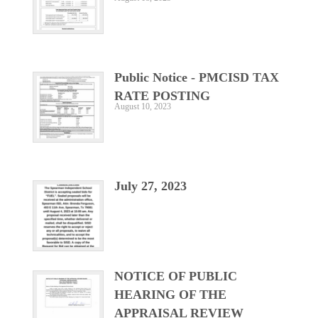
Public Notice - PMCISD TAX
RATE POSTING
August 10, 2023
July 27, 2023
NOTICE OF PUBLIC
HEARING OF THE
APPRAISAL REVIEW