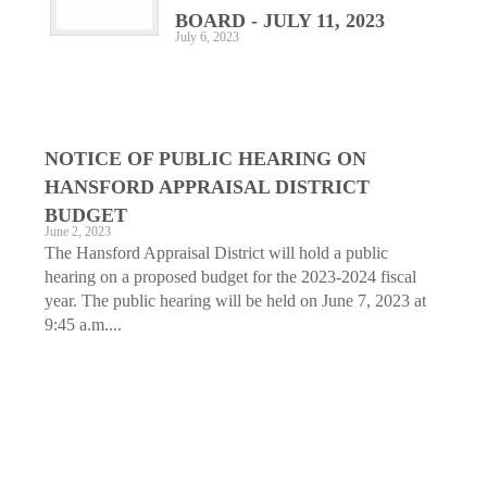
BOARD - JULY 11, 2023
July 6, 2023
NOTICE OF PUBLIC HEARING ON
HANSFORD APPRAISAL DISTRICT
BUDGET
June 2, 2023
The Hansford Appraisal District will hold a public
hearing on a proposed budget for the 2023-2024 fiscal
year. The public hearing will be held on June 7, 2023 at
9:45 a.m....