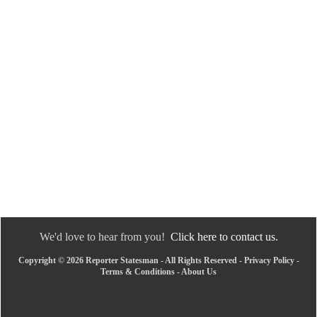
We'd love to hear from you!
Click here to contact us.
Copyright © 2026 Reporter Statesman - All Rights Reserved -
Privacy Policy
-
Terms & Conditions
-
About Us