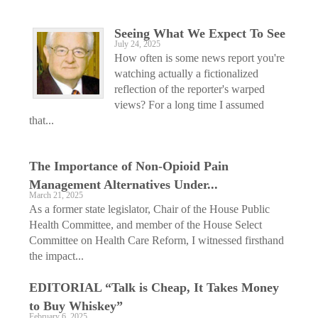
Seeing What We Expect To See
July 24, 2025
How often is some news report you're
watching actually a fictionalized
reflection of the reporter's warped
views? For a long time I assumed
that...
The Importance of Non-Opioid Pain
Management Alternatives Under...
March 21, 2025
As a former state legislator, Chair of the House Public
Health Committee, and member of the House Select
Committee on Health Care Reform, I witnessed firsthand
the impact...
EDITORIAL “Talk is Cheap, It Takes Money
to Buy Whiskey”
February 6, 2025