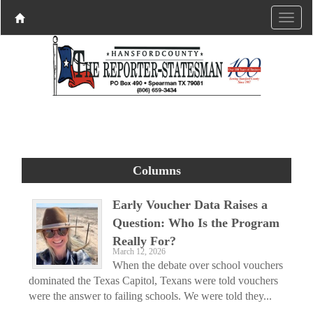
Columns
Early Voucher Data Raises a
Question: Who Is the Program
Really For?
March 12, 2026
When the debate over school vouchers
dominated the Texas Capitol, Texans were told vouchers
were the answer to failing schools. We were told they...