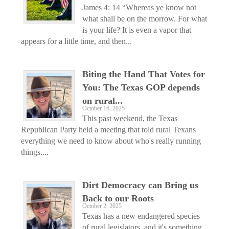
James 4: 14 “Whereas ye know not
what shall be on the morrow. For what
is your life? It is even a vapor that
appears for a little time, and then...
Biting the Hand That Votes for
You: The Texas GOP depends
on rural...
October 16, 2025
This past weekend, the Texas
Republican Party held a meeting that told rural Texans
everything we need to know about who's really running
things....
Dirt Democracy can Bring us
Back to our Roots
October 2, 2025
Texas has a new endangered species
of rural legislators, and it's something