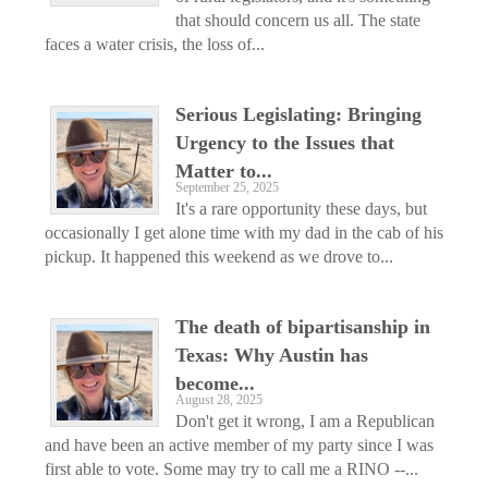
that should concern us all. The state
faces a water crisis, the loss of...
Serious Legislating: Bringing
Urgency to the Issues that
Matter to...
September 25, 2025
It's a rare opportunity these days, but
occasionally I get alone time with my dad in the cab of his
pickup. It happened this weekend as we drove to...
The death of bipartisanship in
Texas: Why Austin has
become...
August 28, 2025
Don't get it wrong, I am a Republican
and have been an active member of my party since I was
first able to vote. Some may try to call me a RINO --...