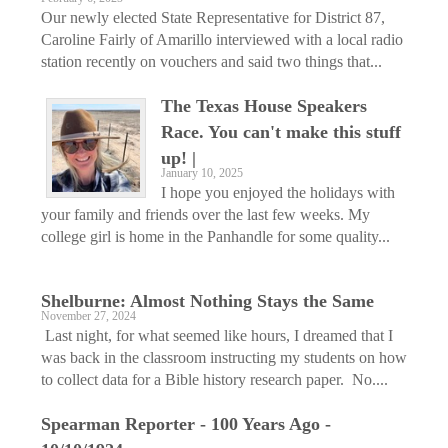
Our newly elected State Representative for District 87,
Caroline Fairly of Amarillo interviewed with a local radio
station recently on vouchers and said two things that...
The Texas House Speakers
Race. You can't make this stuff
up! |
January 10, 2025
I hope you enjoyed the holidays with
your family and friends over the last few weeks. My
college girl is home in the Panhandle for some quality...
Shelburne: Almost Nothing Stays the Same
November 27, 2024
Last night, for what seemed like hours, I dreamed that I
was back in the classroom instructing my students on how
to collect data for a Bible history research paper. No....
Spearman Reporter - 100 Years Ago -