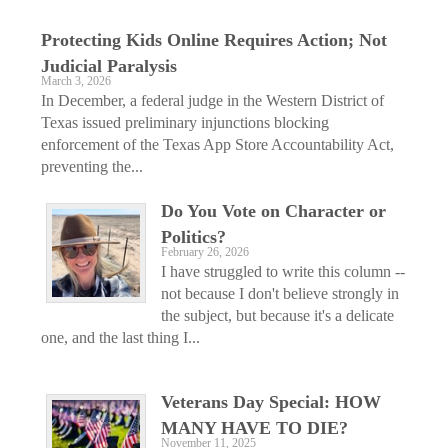
Protecting Kids Online Requires Action; Not
Judicial Paralysis
March 3, 2026
In December, a federal judge in the Western District of
Texas issued preliminary injunctions blocking
enforcement of the Texas App Store Accountability Act,
preventing the...
Do You Vote on Character or
Politics?
February 26, 2026
I have struggled to write this column --
not because I don't believe strongly in
the subject, but because it's a delicate
one, and the last thing I...
Veterans Day Special: HOW
MANY HAVE TO DIE?
November 11, 2025