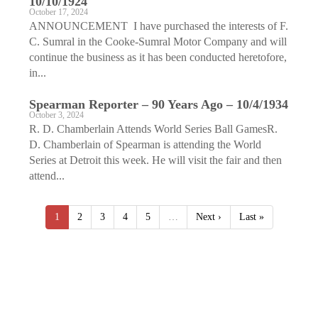
10/10/1924
October 17, 2024
ANNOUNCEMENT I have purchased the interests of F.
C. Sumral in the Cooke-Sumral Motor Company and will
continue the business as it has been conducted heretofore,
in...
Spearman Reporter – 90 Years Ago – 10/4/1934
October 3, 2024
R. D. Chamberlain Attends World Series Ball GamesR.
D. Chamberlain of Spearman is attending the World
Series at Detroit this week. He will visit the fair and then
attend...
1
2
3
4
5
…
Next ›
Last »