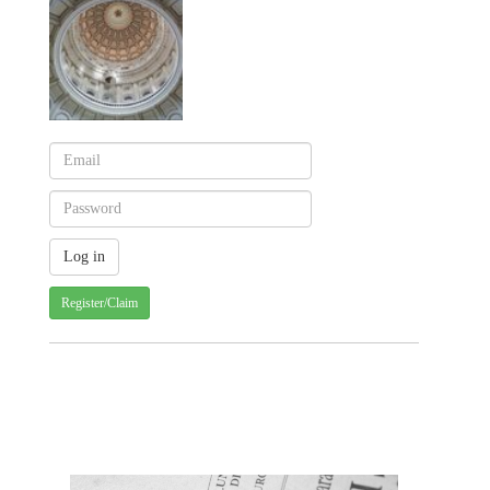
Register/Claim