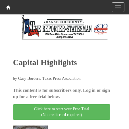
Capital Highlights
by Gary Borders, Texas Press Association
This content is for subscribers only. Log in or sign
up for a free trial below.
Click here to start your Free Trial
(No credit card required)