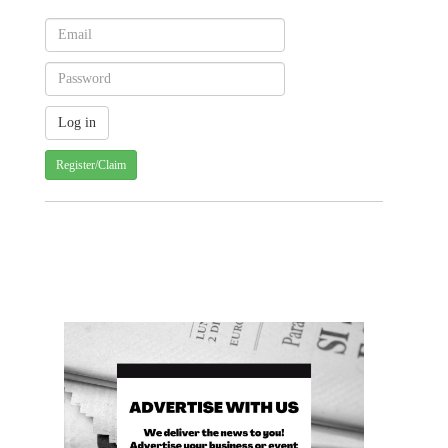
Register/Claim