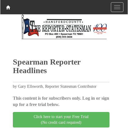
Spearman Reporter
Headlines
by Gary Ellsworth, Reporter Statesman Contributor
This content is for subscribers only. Log in or sign
up for a free trial below.
Click here to start your Free Trial
(No credit card required)