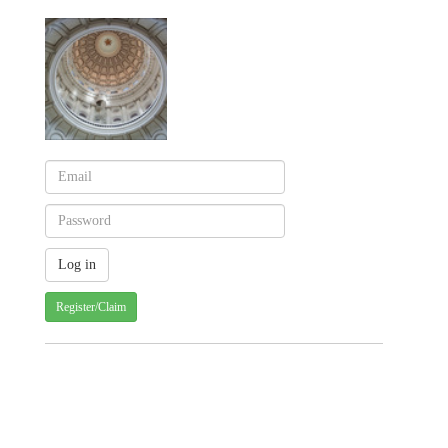
Register/Claim