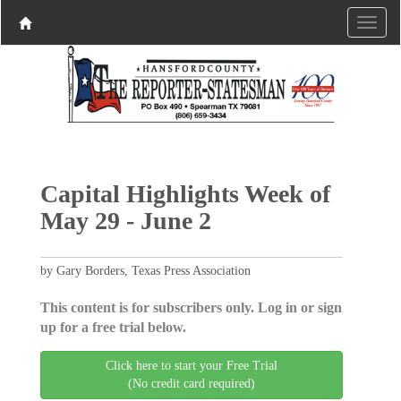
Capital Highlights Week of
May 29 - June 2
by Gary Borders, Texas Press Association
This content is for subscribers only. Log in or sign
up for a free trial below.
Click here to start your Free Trial
(No credit card required)