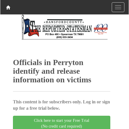
Officials in Perryton
identify and release
information on victims
This content is for subscribers only. Log in or sign
up for a free trial below.
Click here to start your Free Trial
(No credit card required)