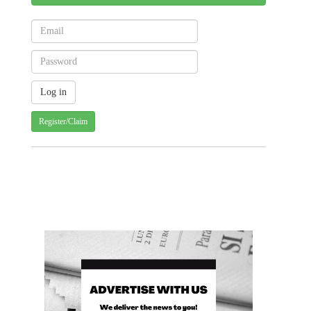
Register/Claim