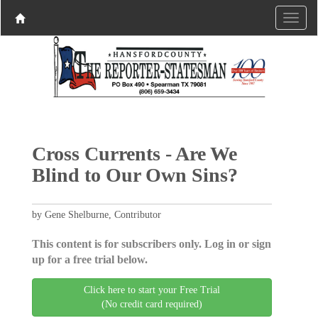
Cross Currents - Are We
Blind to Our Own Sins?
by Gene Shelburne, Contributor
This content is for subscribers only. Log in or sign
up for a free trial below.
Click here to start your Free Trial
(No credit card required)