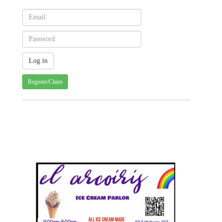
Register/Claim