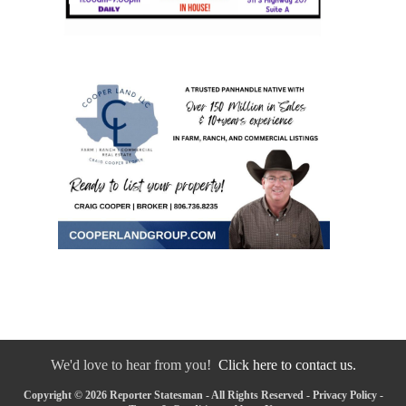
We'd love to hear from you!
Click here to contact us.
Copyright © 2026 Reporter Statesman - All Rights Reserved -
Privacy Policy
-