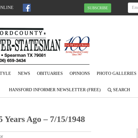
ONLINE
SUBSCRIBE
STYLE
NEWS
OBITUARIES
OPINIONS
PHOTO GALLERIES
HANSFORD INFORMER NEWSLETTER (FREE)
SEARCH
 Years Ago – 7/15/1948
or