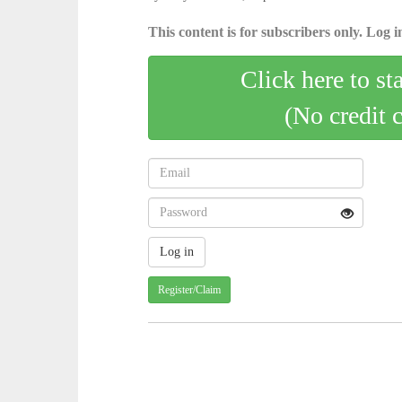
This content is for subscribers only. Log in
Click here to st
(No credit 
Register/Claim