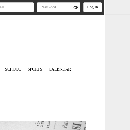
SCHOOL
SPORTS
CALENDAR