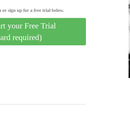
 or sign up for a free trial below.
art your Free Trial
card required)