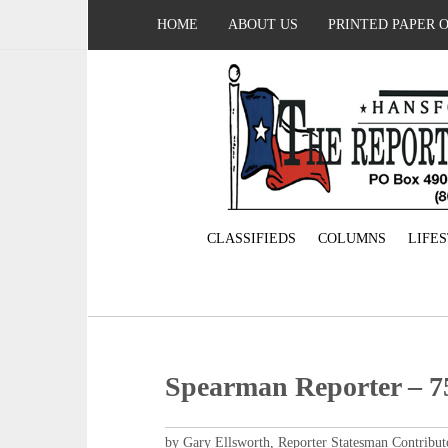
HOME
ABOUT US
PRINTED PAPER 
CLASSIFIEDS
COLUMNS
LIFE
Spearman Reporter – 75
by Gary Ellsworth, Reporter Statesman Contribut