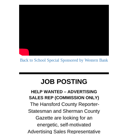
Back to School Special Sponsored by Western Bank