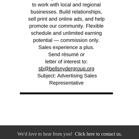
We'd love to hear from you!
Click here to contact us.