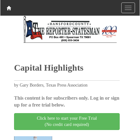
Capital Highlights
by Gary Borders, Texas Press Association
This content is for subscribers only. Log in or sign
up for a free trial below.
Click here to start your Free Trial
(No credit card required)