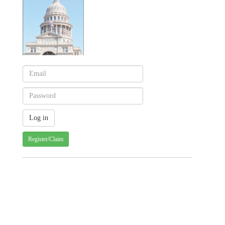
Register/Claim