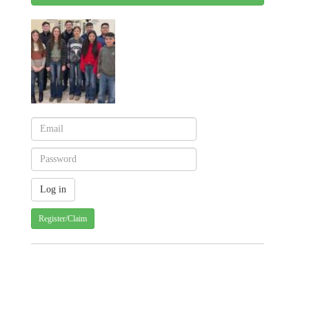
Register/Claim