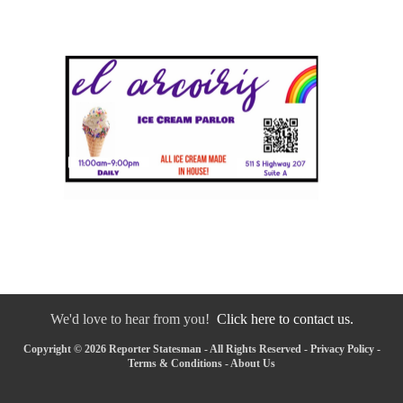
We'd love to hear from you!
Click here to contact us.
Copyright © 2026 Reporter Statesman - All Rights Reserved -
Privacy Policy
-
Terms & Conditions
-
About Us