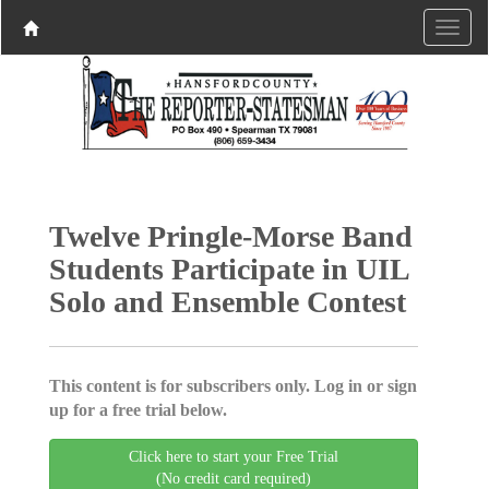
Twelve Pringle-Morse Band
Students Participate in UIL
Solo and Ensemble Contest
This content is for subscribers only. Log in or sign
up for a free trial below.
Click here to start your Free Trial
(No credit card required)