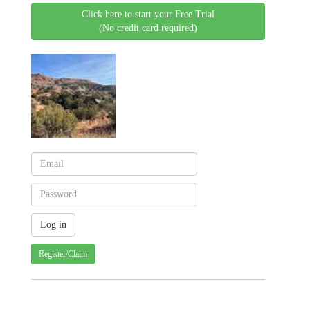
Click here to start your Free Trial
(No credit card required)
Register/Claim