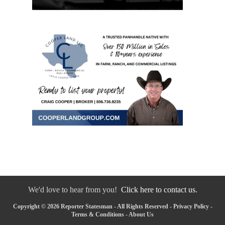
We'd love to hear from you!
Click here to contact us.
Copyright © 2026 Reporter Statesman - All Rights Reserved -
Privacy Policy
-
Terms & Conditions
-
About Us