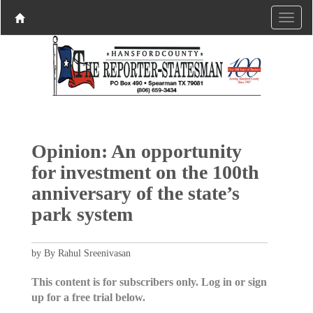
Opinion: An opportunity
for investment on the 100th
anniversary of the state’s
park system
by By Rahul Sreenivasan
This content is for subscribers only. Log in or sign
up for a free trial below.