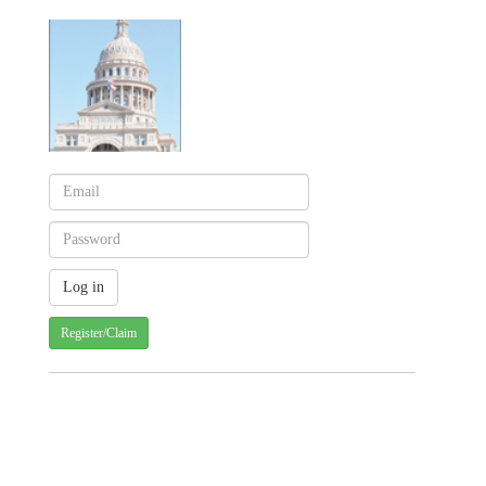
Register/Claim