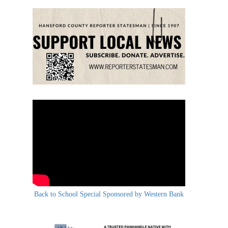
Back to School Special Sponsored by Western Bank