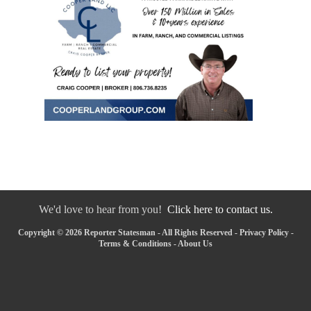
We'd love to hear from you!
Click here to contact us.
Copyright © 2026 Reporter Statesman - All Rights Reserved -
Privacy Policy
-
Terms & Conditions
-
About Us