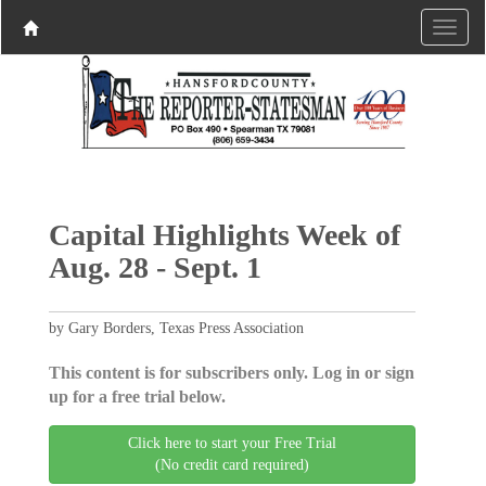
Capital Highlights Week of
Aug. 28 - Sept. 1
by Gary Borders, Texas Press Association
This content is for subscribers only. Log in or sign
up for a free trial below.
Click here to start your Free Trial
(No credit card required)