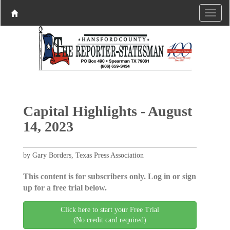
Capital Highlights - August
14, 2023
by Gary Borders, Texas Press Association
This content is for subscribers only. Log in or sign
up for a free trial below.
Click here to start your Free Trial
(No credit card required)