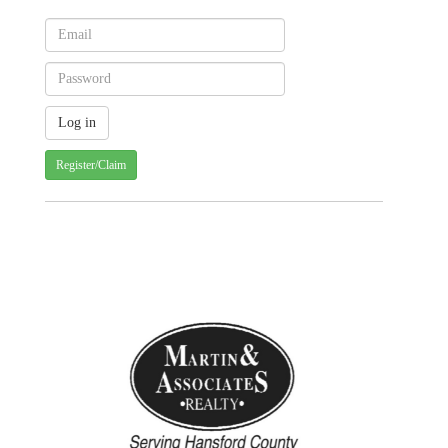
Register/Claim