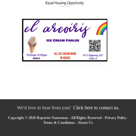
We'd love to hear from you!
Click here to contact us.
Copyright © 2026 Reporter Statesman - All Rights Reserved -
Privacy Policy
-
Terms & Conditions
-
About Us