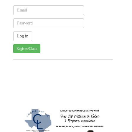
Register/Claim