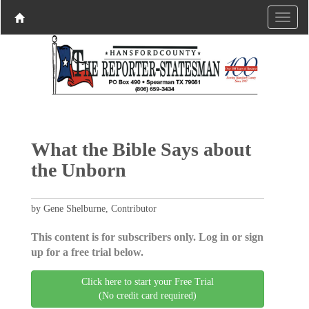
What the Bible Says about
the Unborn
by Gene Shelburne, Contributor
This content is for subscribers only. Log in or sign
up for a free trial below.
Click here to start your Free Trial
(No credit card required)