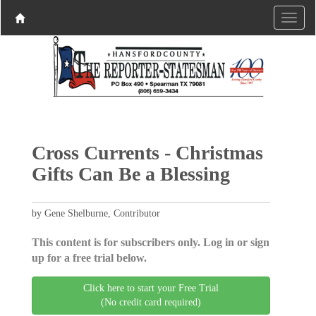
Cross Currents - Christmas
Gifts Can Be a Blessing
by Gene Shelburne, Contributor
This content is for subscribers only. Log in or sign
up for a free trial below.
Click here to start your Free Trial
(No credit card required)