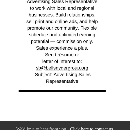
We'd love to hear from you!
Click here to contact us.