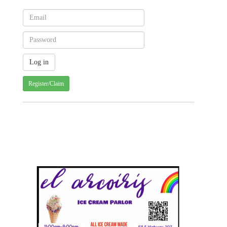
Register/Claim