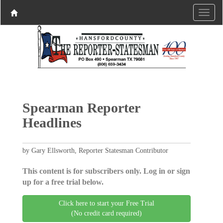
Spearman Reporter
Headlines
by Gary Ellsworth, Reporter Statesman Contributor
This content is for subscribers only. Log in or sign
up for a free trial below.
Click here to start your Free Trial
(No credit card required)