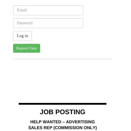
Register/Claim