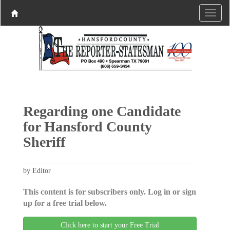
Regarding one Candidate
for Hansford County
Sheriff
by Editor
This content is for subscribers only. Log in or sign
up for a free trial below.
Click here to start your Free Trial