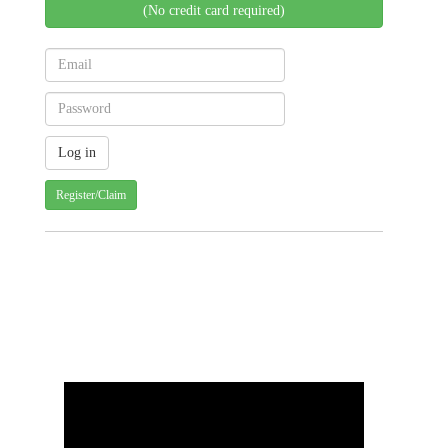
(No credit card required)
Register/Claim