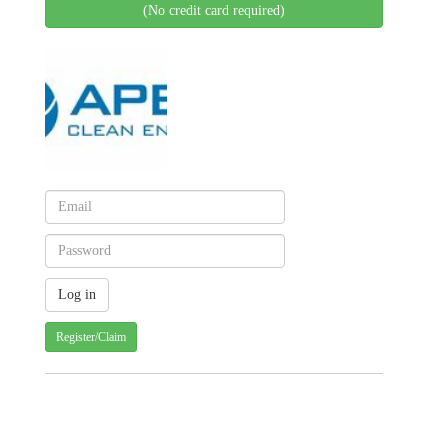
(No credit card required)
Register/Claim