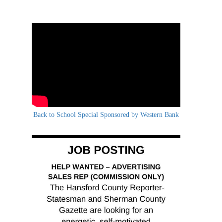
Back to School Special Sponsored by Western Bank