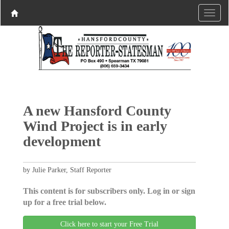
A new Hansford County
Wind Project is in early
development
by Julie Parker, Staff Reporter
This content is for subscribers only. Log in or sign
up for a free trial below.
Click here to start your Free Trial