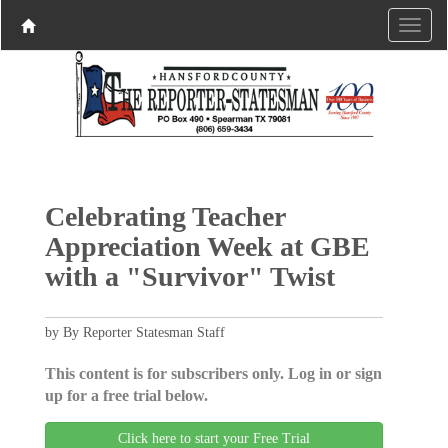
Celebrating Teacher
Appreciation Week at GBE
with a "Survivor" Twist
by By Reporter Statesman Staff
This content is for subscribers only. Log in or sign
up for a free trial below.
Click here to start your Free Trial