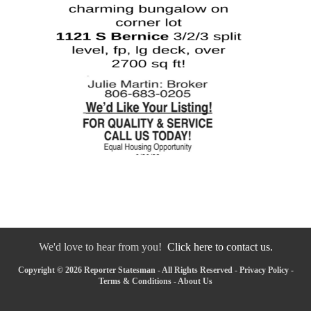
We'd love to hear from you!
Click here to contact us.
Copyright © 2026 Reporter Statesman - All Rights Reserved -
Privacy Policy
-
Terms & Conditions
-
About Us