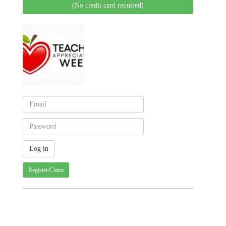
(No credit card required)
Register/Claim