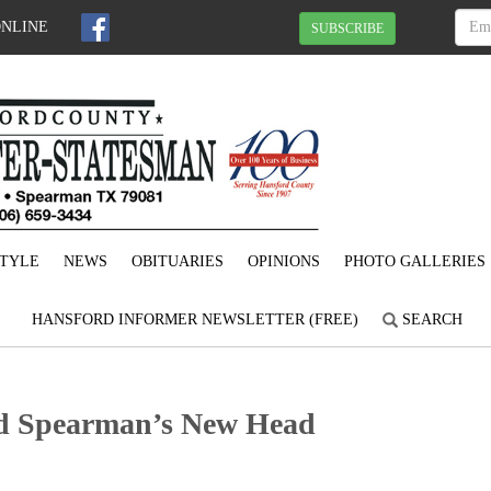
ONLINE
SUBSCRIBE
STYLE
NEWS
OBITUARIES
OPINIONS
PHOTO GALLERIES
HANSFORD INFORMER NEWSLETTER (FREE)
SEARCH
d Spearman’s New Head