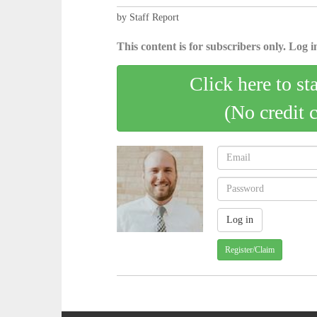
by Staff Report
This content is for subscribers only. Log in
Click here to st
(No credit 
Register/Claim