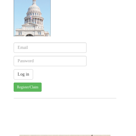
Register/Claim