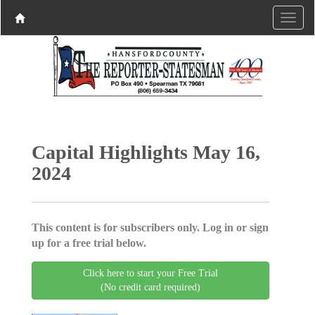
Capital Highlights May 16,
2024
This content is for subscribers only. Log in or sign
up for a free trial below.
Click here to start your Free Trial
(No credit card required)