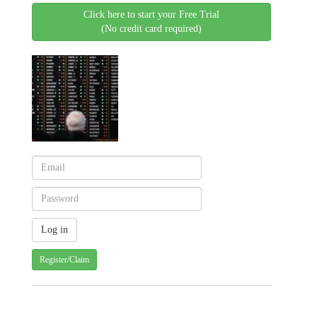
Click here to start your Free Trial
(No credit card required)
Register/Claim