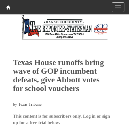
Texas House runoffs bring
wave of GOP incumbent
defeats, give Abbott votes
for school vouchers
by Texas Tribune
This content is for subscribers only. Log in or sign
up for a free trial below.