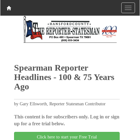
Spearman Reporter
Headlines - 100 & 75 Years
Ago
by Gary Ellsworth, Reporter Statesman Contributor
This content is for subscribers only. Log in or sign
up for a free trial below.
Click here to start your Free Trial