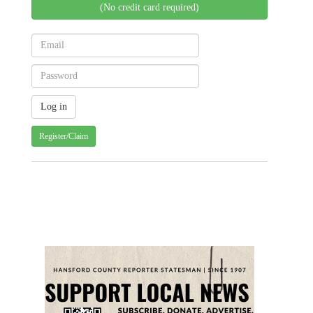
(No credit card required)
Register/Claim