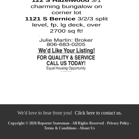
We'd love to hear from you!
Click here to contact us.
Copyright © 2026 Reporter Statesman - All Rights Reserved -
Privacy Policy
-
Terms & Conditions
-
About Us