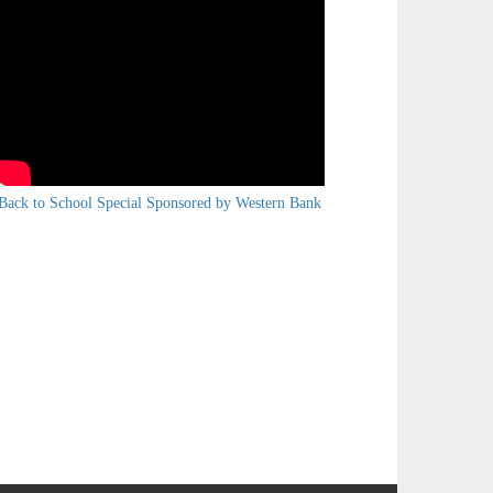
Back to School Special Sponsored by Western Bank