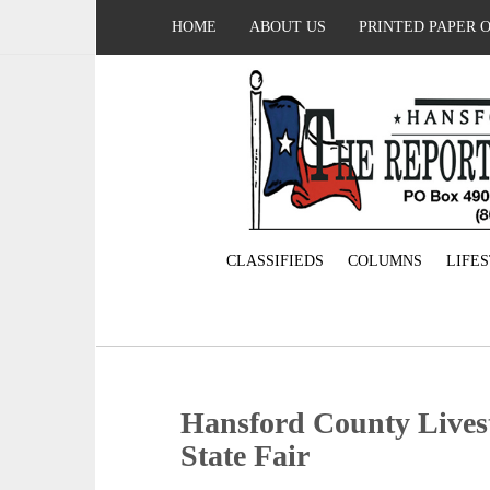
HOME
ABOUT US
PRINTED PAPER 
CLASSIFIEDS
COLUMNS
LIFE
Hansford County Livest
State Fair