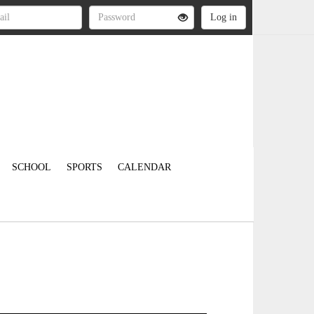
SCHOOL
SPORTS
CALENDAR