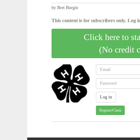
by Bret Burgin
This content is for subscribers only. Log in
Click here to st
(No credit 
Register/Claim