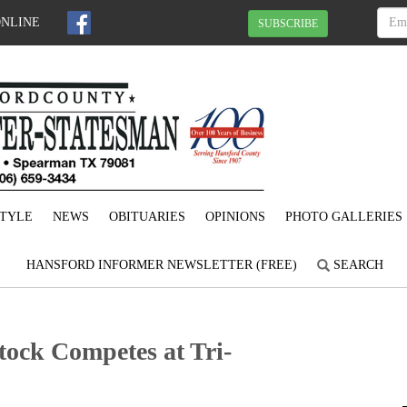
ONLINE
SUBSCRIBE
STYLE
NEWS
OBITUARIES
OPINIONS
PHOTO GALLERIES
HANSFORD INFORMER NEWSLETTER (FREE)
SEARCH
ock Competes at Tri-