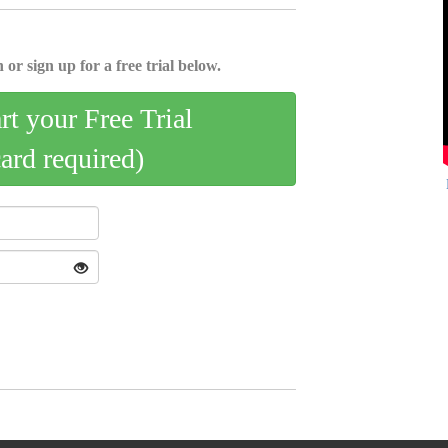
 or sign up for a free trial below.
art your Free Trial
card required)