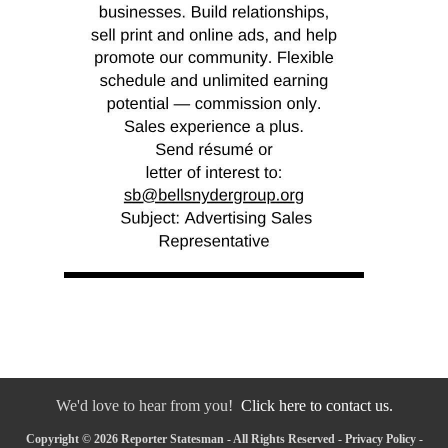
We'd love to hear from you!
Click here to contact us.
Copyright © 2026 Reporter Statesman - All Rights Reserved -
Privacy Policy
-