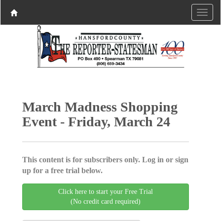
March Madness Shopping
Event - Friday, March 24
This content is for subscribers only. Log in or sign
up for a free trial below.
Click here to start your Free Trial
(No credit card required)