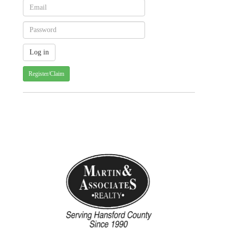
Register/Claim