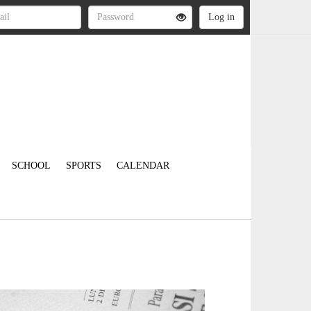
SCHOOL
SPORTS
CALENDAR