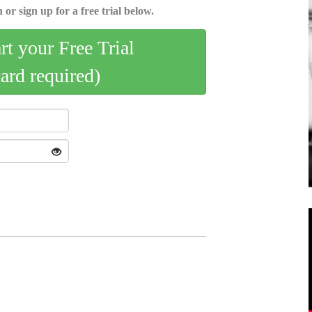
 or sign up for a free trial below.
art your Free Trial
card required)