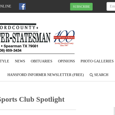
ONLINE
SUBSCRIBE
STYLE
NEWS
OBITUARIES
OPINIONS
PHOTO GALLERIES
HANSFORD INFORMER NEWSLETTER (FREE)
SEARCH
ports Club Spotlight