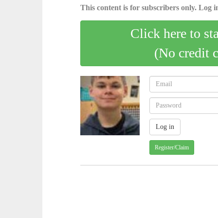
This content is for subscribers only. Log in
Click here to st
(No credit 
Register/Claim