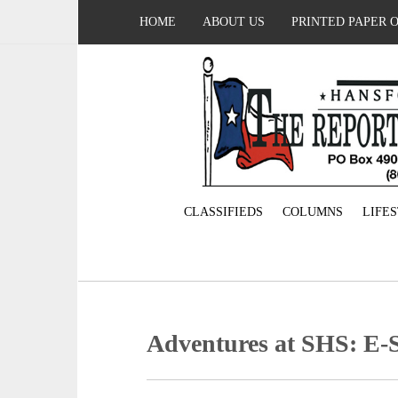
HOME
ABOUT US
PRINTED PAPER 
CLASSIFIEDS
COLUMNS
LIFE
Adventures at SHS: E-S