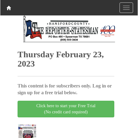
Thursday February 23,
2023
This content is for subscribers only. Log in or
sign up for a free trial below.
Click here to start your Free Trial
(No credit card required)