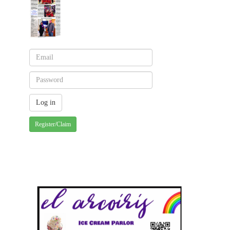
Register/Claim