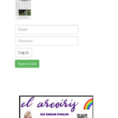
Register/Claim