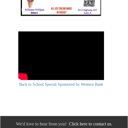
Back to School Special Sponsored by Western Bank
We'd love to hear from you!
Click here to contact us.