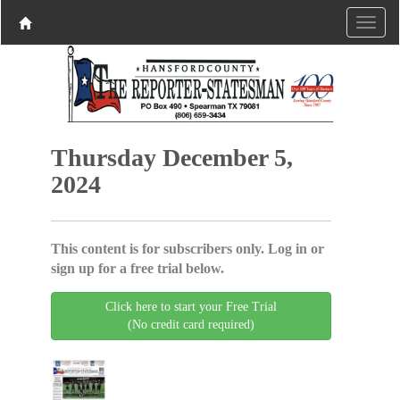
Thursday December 5,
2024
This content is for subscribers only. Log in or
sign up for a free trial below.
Click here to start your Free Trial
(No credit card required)