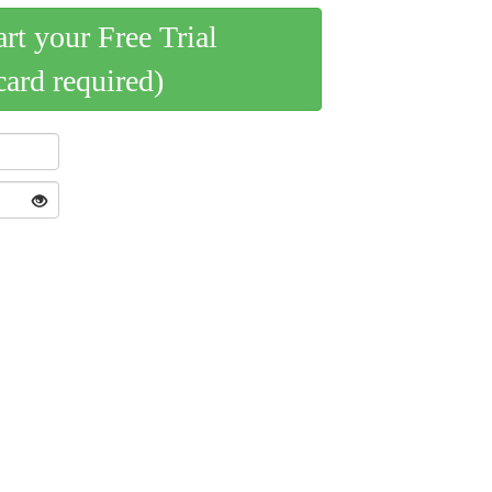
art your Free Trial
card required)