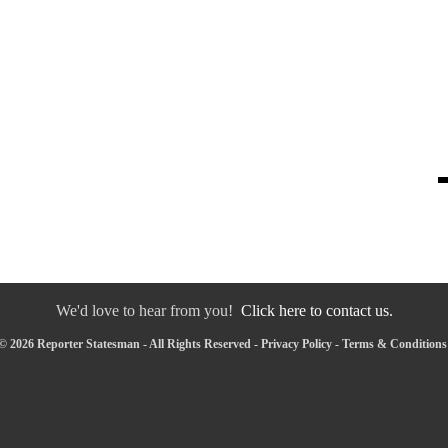
We'd love to hear from you!
Click here to contact us.
© 2026 Reporter Statesman - All Rights Reserved -
Privacy Policy
-
Terms & Conditions