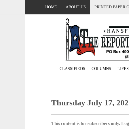
HOME
ABOUT US
PRINTED PAPER 
CLASSIFIEDS
COLUMNS
LIFE
Thursday July 17, 202
This content is for subscribers only. Log 