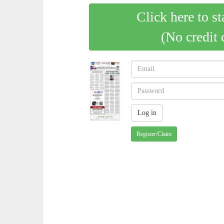
Click here to st
(No credit 
Register/Claim