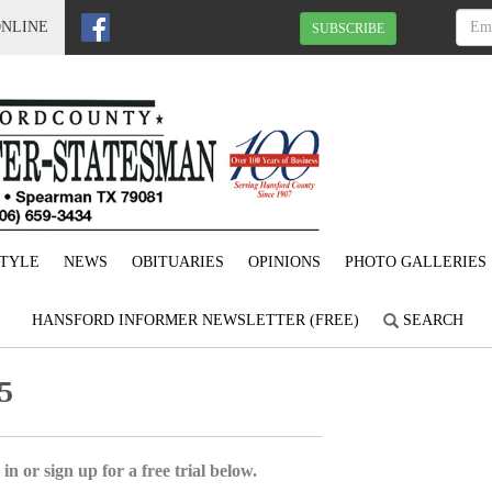
ONLINE
SUBSCRIBE
STYLE
NEWS
OBITUARIES
OPINIONS
PHOTO GALLERIES
HANSFORD INFORMER NEWSLETTER (FREE)
SEARCH
5
in or sign up for a free trial below.