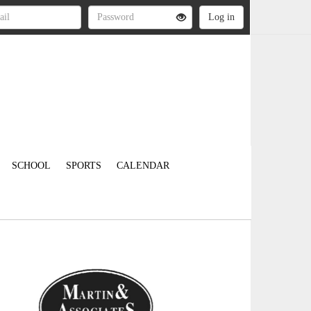
SCHOOL
SPORTS
CALENDAR