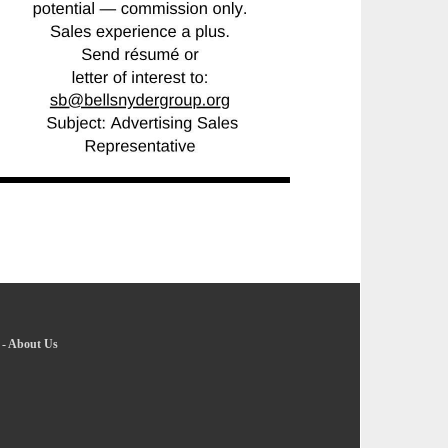
-
About Us